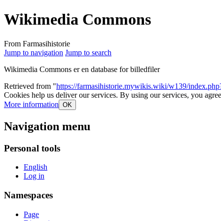
Wikimedia Commons
From Farmasihistorie
Jump to navigation
Jump to search
Wikimedia Commons er en database for billedfiler
Retrieved from "
https://farmasihistorie.mywikis.wiki/w139/index.
Cookies help us deliver our services. By using our services, you agree
More information
OK
Navigation menu
Personal tools
English
Log in
Namespaces
Page