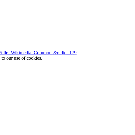
php?title=Wikimedia_Commons&oldid=179
"
 to our use of cookies.