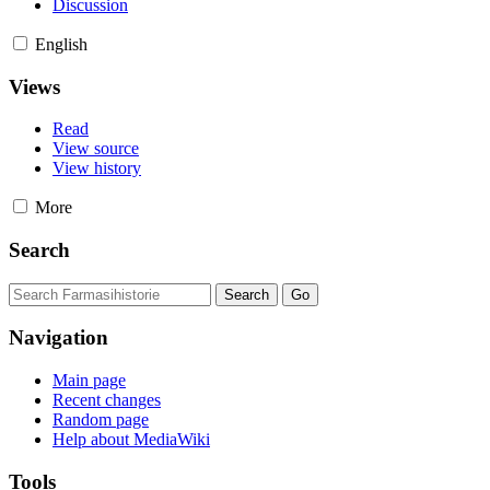
Discussion
English
Views
Read
View source
View history
More
Search
Navigation
Main page
Recent changes
Random page
Help about MediaWiki
Tools